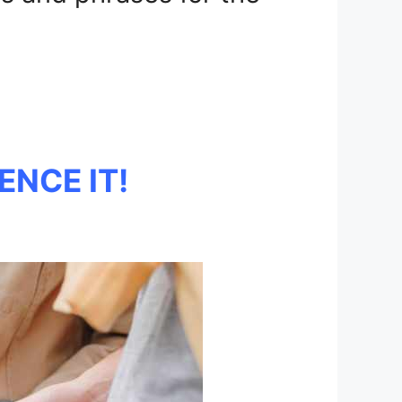
ENCE IT!