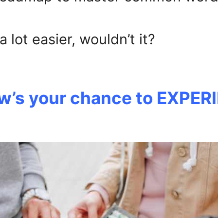
lot easier, wouldn’t it?
ow’s your chance to EXPERI