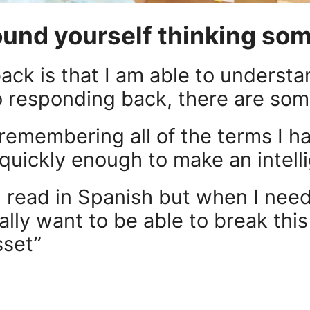
ound yourself thinking some
ack is that I am able to understa
 responding back, there are som
 remembering all of the terms I h
quickly enough to make an intell
d read in Spanish but when I need t
really want to be able to break th
sset”