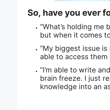
So, have you ever f
“What’s holding me b
but when it comes to
“My biggest issue is
able to access them 
“I’m able to write an
brain freeze. I just 
knowledge into an a
.