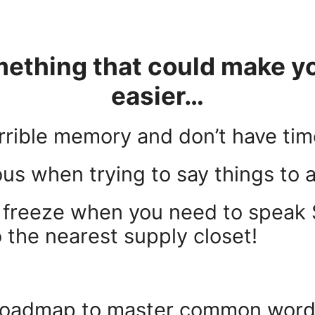
thing that could make you
easier…
errible memory and don’t have tim
ous when trying to say things to
n freeze when you need to speak 
to the nearest supply closet!
 roadmap to master common words