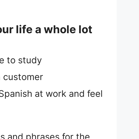
r life a whole lot
e to study
 a customer
Spanish at work and feel
 and phrases for the