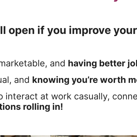
l open if you improve you
marketable, and
having better j
ual, and
knowing you’re worth m
o interact at work casually, conn
ions rolling in!