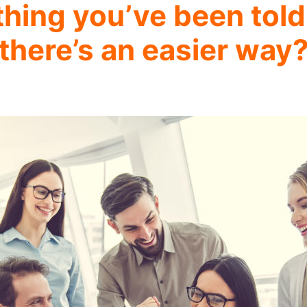
thing you’ve been told
there’s an easier way