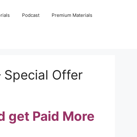
rials
Podcast
Premium Materials
 Special Offer
d get Paid More