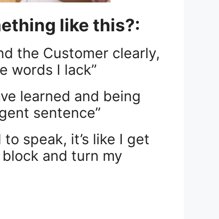
thing like this?:
nd the Customer clearly,
e words I lack”
ave learned and being
igent sentence”
o speak, it’s like I get
is block and turn my