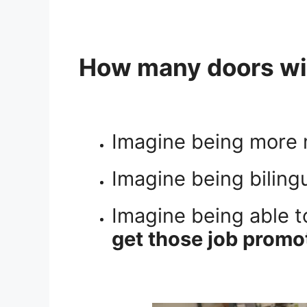
How many doors wil
Imagine being more 
Imagine being biling
Imagine being able t
get those job promot