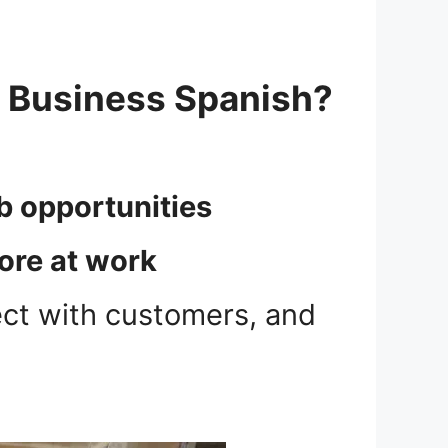
r Business Spanish?
ob opportunities
ore at work
ect with customers, and