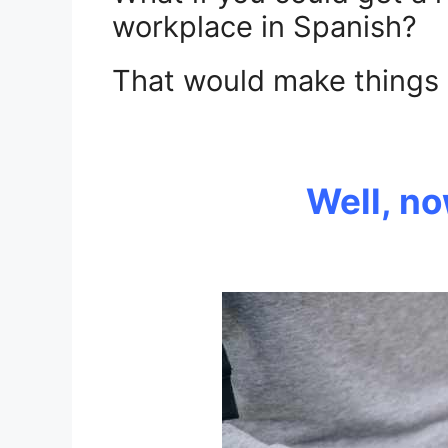
workplace in Spanish?
That would make things a 
.
Well, n