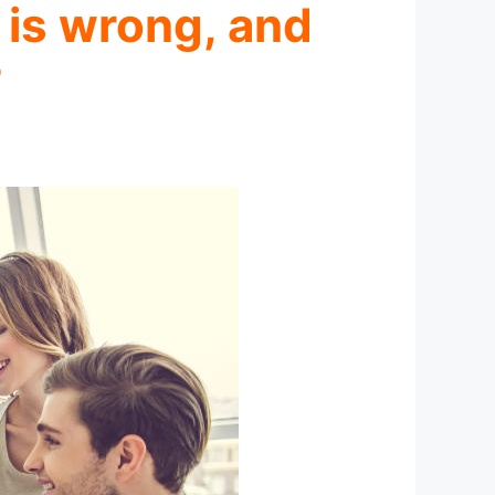
 is wrong, and
?