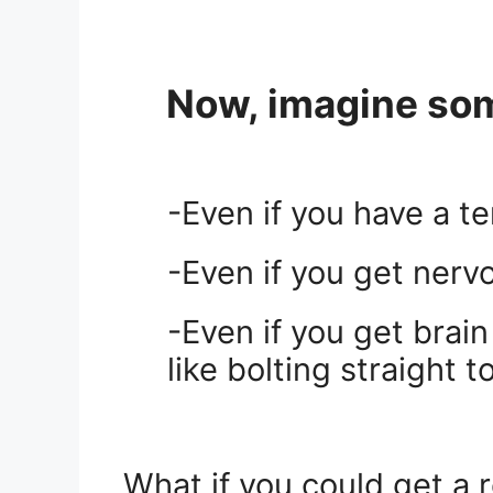
Now, imagine some
-Even if you have a t
-Even if you get nerv
-Even if you get brai
like bolting straight 
.
What if you could get a