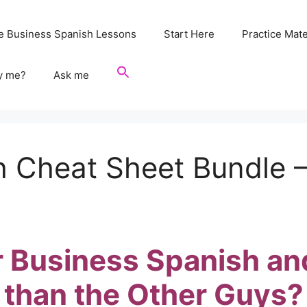
e Business Spanish Lessons
Start Here
Practice Mate
y me?
Ask me
 Cheat Sheet Bundle –
 Business Spanish an
than the Other Guys?