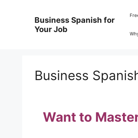
Skip
to
Fre
Business Spanish for
content
Your Job
Wh
Business Spanish
Want to Master