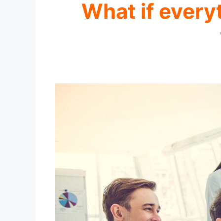
What if every