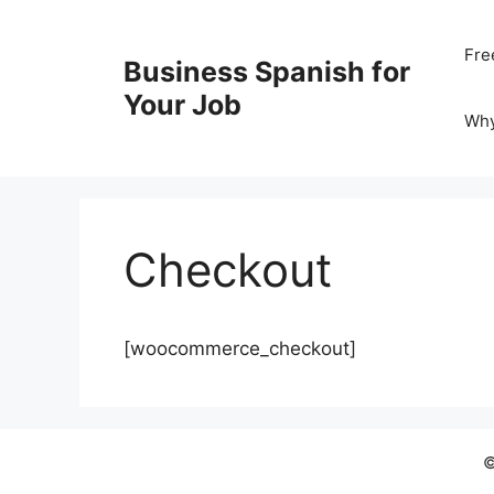
Skip
to
Fre
Business Spanish for
content
Your Job
Wh
Checkout
[woocommerce_checkout]
©