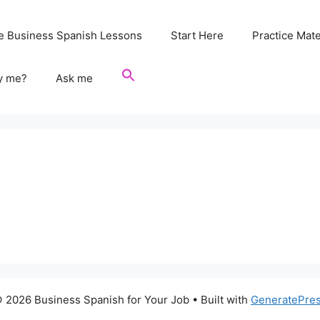
e Business Spanish Lessons
Start Here
Practice Mate
y me?
Ask me
 2026 Business Spanish for Your Job
• Built with
GeneratePre