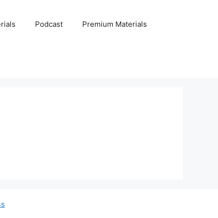
rials
Podcast
Premium Materials
ss