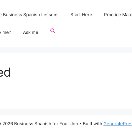
e Business Spanish Lessons
Start Here
Practice Mate
y me?
Ask me
ed
 2026 Business Spanish for Your Job
• Built with
GeneratePre