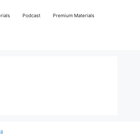
rials
Podcast
Premium Materials
ss