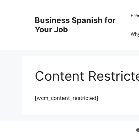
Skip
to
Fre
Business Spanish for
content
Your Job
Wh
Content Restrict
[wcm_content_restricted]
©