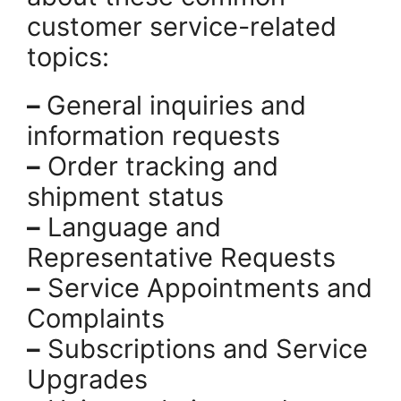
customer service-related
topics:
–
General inquiries and
information requests
–
Order tracking and
shipment status
–
Language and
Representative Requests
–
Service Appointments and
Complaints
–
Subscriptions and Service
Upgrades