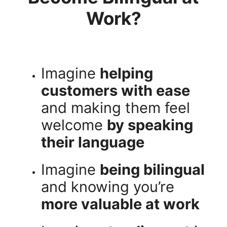
Work?
Imagine
helping
customers with ease
and making them feel
welcome
by speaking
their language
Imagine
being bilingual
and knowing you’re
more valuable at work