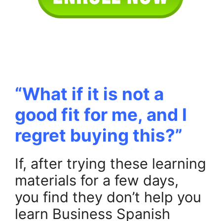
.
.
“What if it is not a
good fit for me, and I
regret buying this?”
If, after trying these learning
materials for a few days,
you find they don’t help you
learn Business Spanish