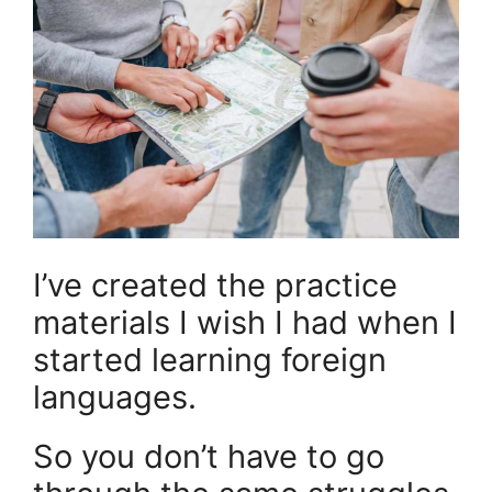
I’ve created the practice
materials I wish I had when I
started learning foreign
languages.
So you don’t have to go