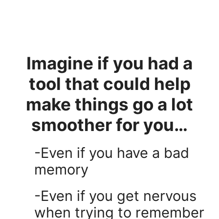
Imagine if you had a
tool that could help
make things go a lot
smoother for you…
-Even if you have a bad
memory
-Even if you get nervous
when trying to remember