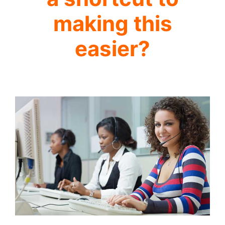
making this
easier?