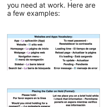
you need at work. Here are
a few examples: