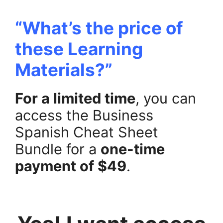
“What’s the price of
these Learning
Materials?”
For a limited time
, you can
access the Business
Spanish Cheat Sheet
Bundle for a
one-time
payment of $49
.
.