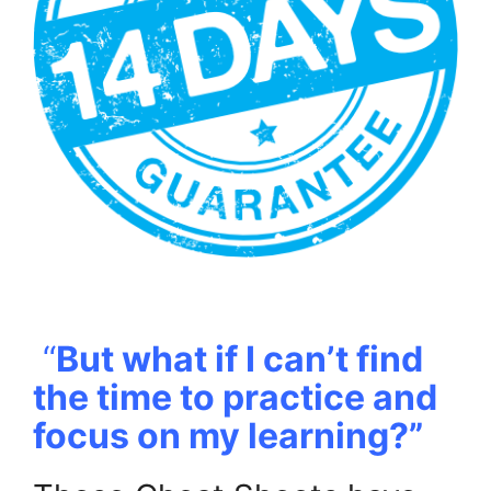
.
“
But what if I can’t find
the time to practice and
focus on my learning?”