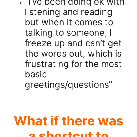
“I’ve been doing ok with
listening and reading
but when it comes to
talking to someone, I
freeze up and can’t get
the words out, which is
frustrating for the most
basic
greetings/questions”
.
What if there was
a shortcut to