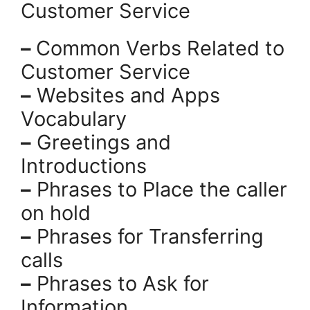
Customer Service
–
Common Verbs Related to
Customer Service
–
Websites and Apps
Vocabulary
–
Greetings and
Introductions
–
Phrases to Place the caller
on hold
–
Phrases for Transferring
calls
–
Phrases to Ask for
Information