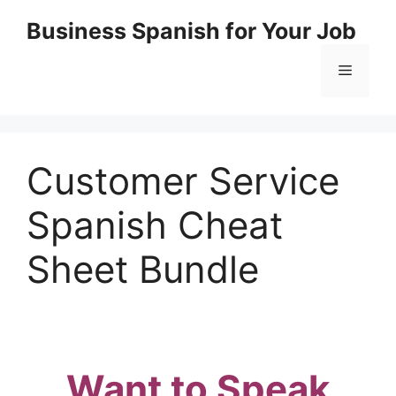
Skip
Business Spanish for Your Job
to
content
Menu
Customer Service
Spanish Cheat
Sheet Bundle
Want to Speak