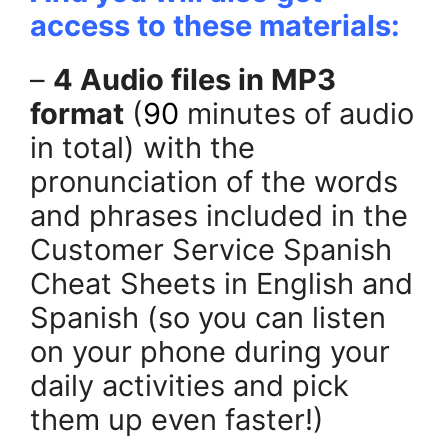
access to these materials:
–
4 Audio files in MP3
format
(
90
minutes of audio
in total) with the
pronunciation of the words
and phrases included in the
Customer Service Spanish
Cheat Sheets in English and
Spanish (so you can listen
on your phone during your
daily activities and pick
them up even faster!)