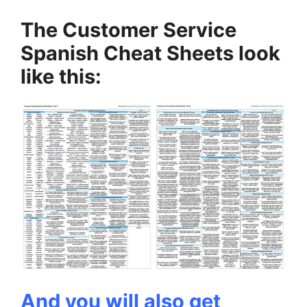
The Customer Service
Spanish Cheat Sheets look
like this:
And you will also get