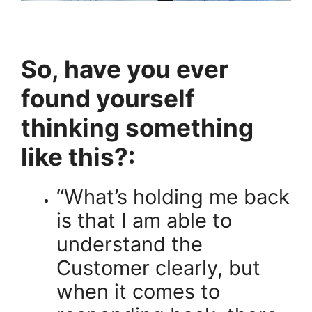
So, have you ever
found yourself
thinking something
like this?:
“What’s holding me back
is that I am able to
understand the
Customer clearly, but
when it comes to