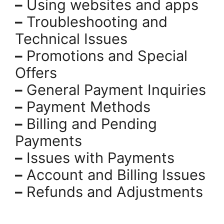
–
Using websites and apps
–
Troubleshooting and
Technical Issues
–
Promotions and Special
Offers
–
General Payment Inquiries
–
Payment Methods
–
Billing and Pending
Payments
–
Issues with Payments
–
Account and Billing Issues
–
Refunds and Adjustments
.