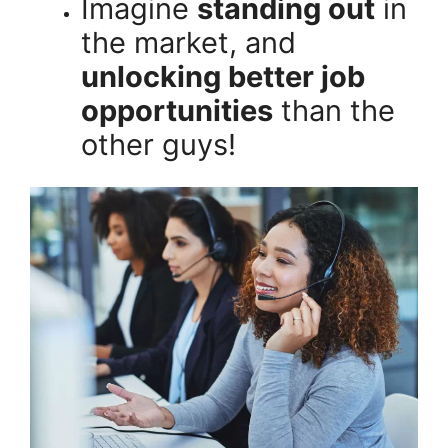
Imagine
standing out
in
the market, and
unlocking better job
opportunities
than the
other guys!