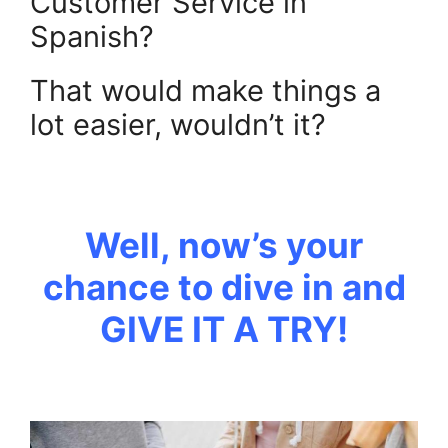
Customer Service in
Spanish?
That would make things a
lot easier, wouldn’t it?
.
Well, now’s your
chance to dive in and
GIVE IT A TRY!