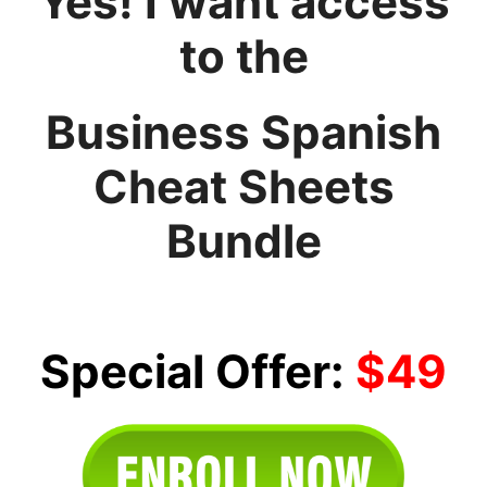
Yes! I want access
to the
Business Spanish
Cheat Sheets
Bundle
Special Offer:
$49