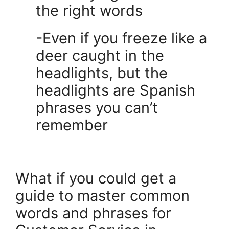
the right words
-Even if you freeze like a
deer caught in the
headlights, but the
headlights are Spanish
phrases you can’t
remember
.
What if you could get a
guide to master common
words and phrases for