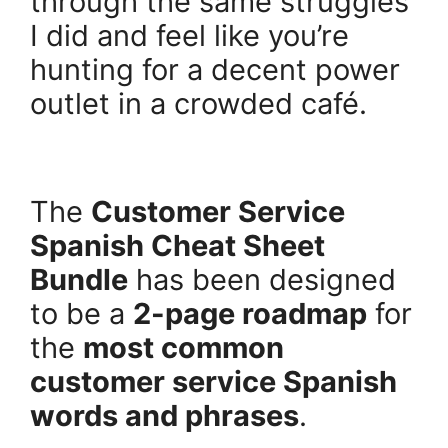
through the same struggles
I did and feel like you’re
hunting for a decent power
outlet in a crowded café.
.
The
Customer Service
Spanish Cheat Sheet
Bundle
has been designed
to be a
2-page roadmap
for
the
most common
customer service Spanish
words and phrases
.