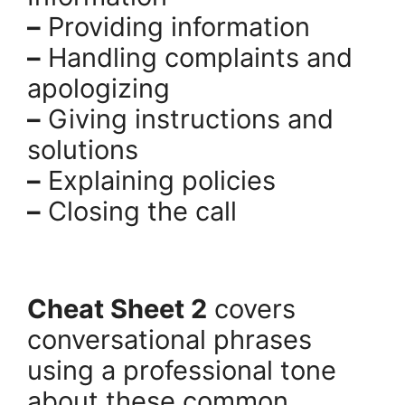
–
Providing information
–
Handling complaints and
apologizing
–
Giving instructions and
solutions
–
Explaining policies
–
Closing the call
.
Cheat Sheet 2
covers
conversational phrases
using a professional tone
about these common