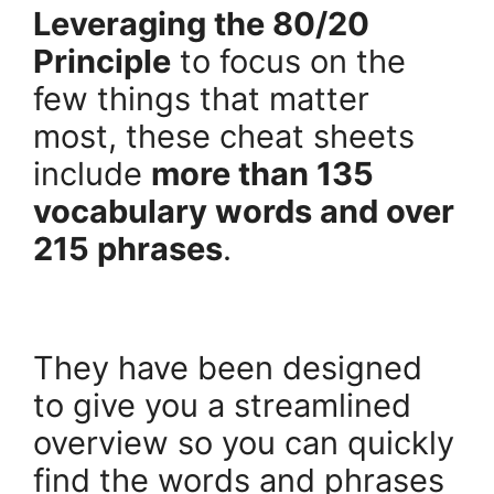
Leveraging the 80/20
Principle
to focus on the
few things that matter
most, these cheat sheets
include
more than 135
vocabulary words and over
215 phrases
.
.
They have been designed
to give you a streamlined
overview so you can quickly
find the words and phrases