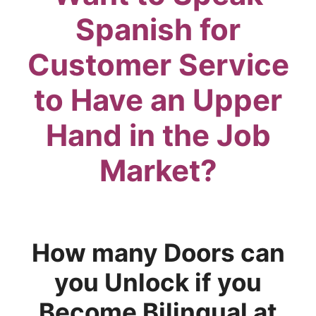
Spanish for
Customer Service
to Have an Upper
Hand in the Job
Market?
How many Doors can
you Unlock if you
Become Bilingual at