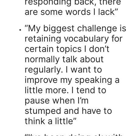
responding back, there
are some words I lack”
“My biggest challenge is
retaining vocabulary for
certain topics I don’t
normally talk about
regularly. I want to
improve my speaking a
little more. I tend to
pause when I’m
stumped and have to
think a little”