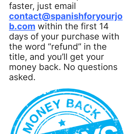
faster, just email
contact@spanishforyourjo
b.com
within the first 14
days of your purchase with
the word “refund” in the
title, and you’ll get your
money back. No questions
asked.