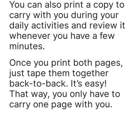
You can also print a copy to
carry with you during your
daily activities and review it
whenever you have a few
minutes.
Once you print both pages,
just tape them together
back-to-back. It’s easy!
That way, you only have to
carry one page with you.
.