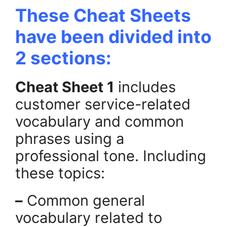
These Cheat Sheets
have been divided into
2 sections:
Cheat Sheet 1
includes
customer service-related
vocabulary and common
phrases using a
professional tone. Including
these topics:
–
Common general
vocabulary related to