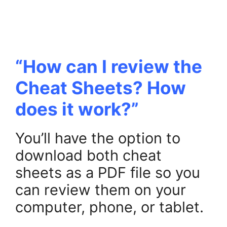
“How can I review the
Cheat Sheets? How
does it work?”
You’ll have the option to
download both cheat
sheets as a PDF file so you
can review them on your
computer, phone, or tablet.