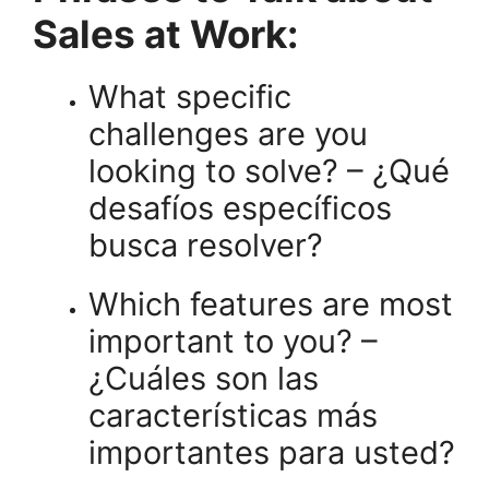
Sales at Work:
What specific
challenges are you
looking to solve? – ¿Qué
desafíos específicos
busca resolver?
Which features are most
important to you? –
¿Cuáles son las
características más
importantes para usted?