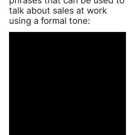
phrases that can be used to
talk about sales at work
using a formal tone: