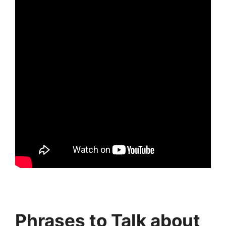
Phrases to Talk about