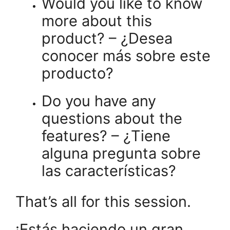
Would you like to know
more about this
product? – ¿Desea
conocer más sobre este
producto?
Do you have any
questions about the
features? – ¿Tiene
alguna pregunta sobre
las características?
That’s all for this session.
¡Estás haciendo un gran