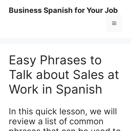
Skip
Business Spanish for Your Job
to
content
Menu
Easy Phrases to
Talk about Sales at
Work in Spanish
In this quick lesson, we will
review a list of common