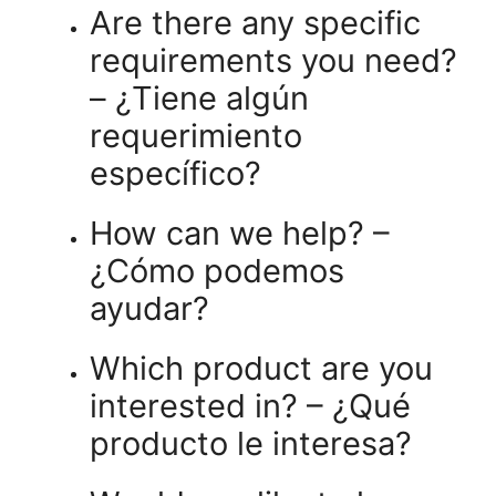
Are there any specific
requirements you need?
– ¿Tiene algún
requerimiento
específico?
How can we help? –
¿Cómo podemos
ayudar?
Which product are you
interested in? – ¿Qué
producto le interesa?