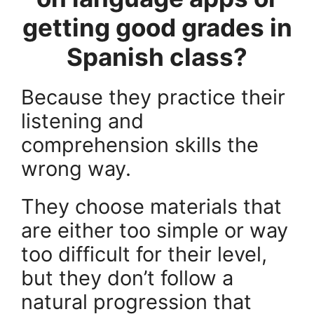
getting good grades in
Spanish class?
Because they practice their
listening and
comprehension skills the
wrong way.
They choose materials that
are either too simple or way
too difficult for their level,
but they don’t follow a
natural progression that