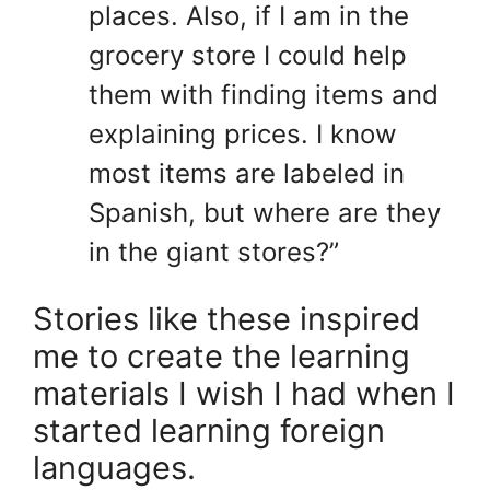
places. Also, if I am in the
grocery store I could help
them with finding items and
explaining prices. I know
most items are labeled in
Spanish, but where are they
in the giant stores?”
Stories like these inspired
me to create the learning
materials I wish I had when I
started learning foreign
languages.