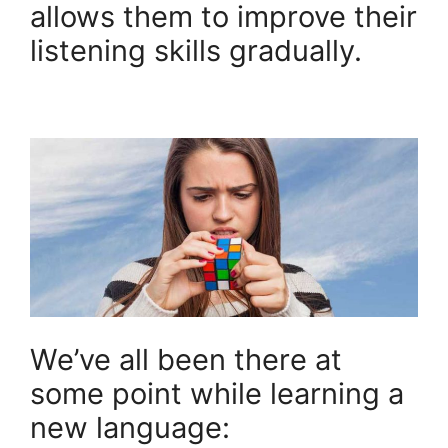
allows them to improve their
listening skills gradually.
We’ve all been there at
some point while learning a
new language: