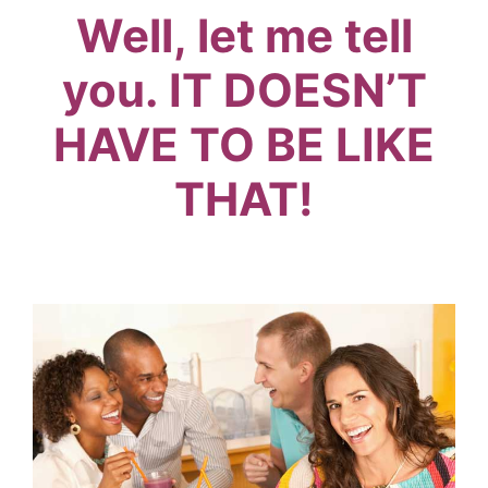
Well, let me tell
you. IT DOESN’T
HAVE TO BE LIKE
THAT!