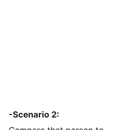
-Scenario 2: