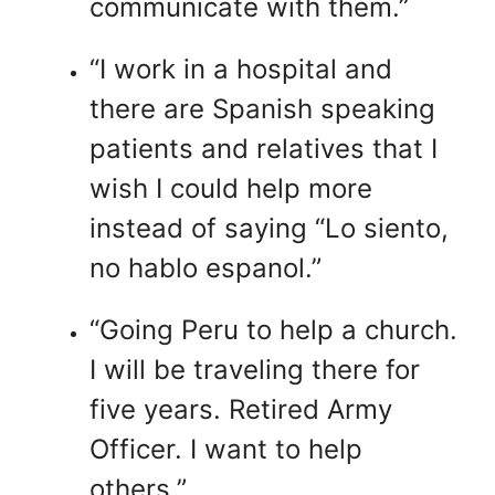
communicate with them.”
“I work in a hospital and
there are Spanish speaking
patients and relatives that I
wish I could help more
instead of saying “Lo siento,
no hablo espanol.”
“Going Peru to help a church.
I will be traveling there for
five years. Retired Army
Officer. I want to help
others.”