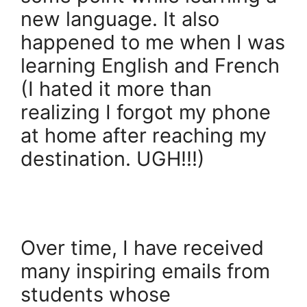
new language. It also
happened to me when I was
learning English and French
(I hated it more than
realizing I forgot my phone
at home after reaching my
destination. UGH!!!)
Over time, I have received
many inspiring emails from
students whose