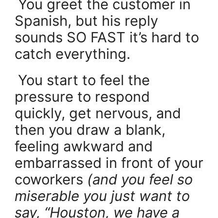
.
You greet the customer in
Spanish, but his reply
sounds SO FAST it’s hard to
catch everything.
.
You start to feel the
pressure to respond
quickly, get nervous, and
then you draw a blank,
feeling awkward and
embarrassed in front of your
coworkers
(and you feel so
miserable you just want to
say, “Houston, we have a