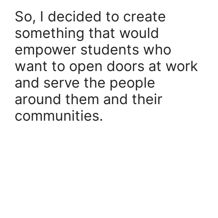
So, I decided to create
something that would
empower students who
want to open doors at work
and serve the people
around them and their
communities.