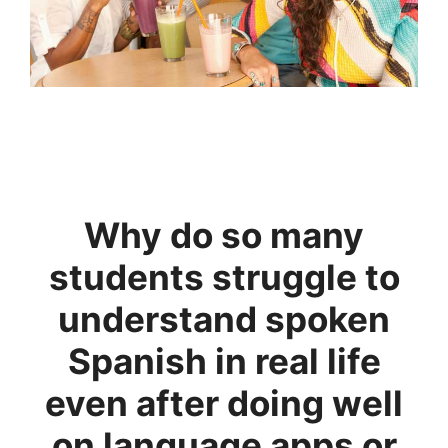
Why do so many
students struggle to
understand spoken
Spanish in real life
even after doing well
on language apps or