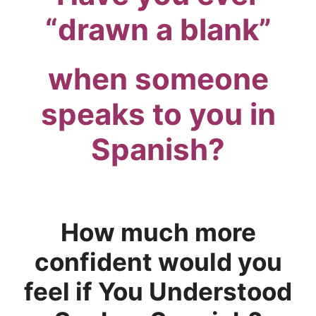
“drawn a blank”
when someone
speaks to you in
Spanish?
.
How much more
confident would you
feel if You Understood