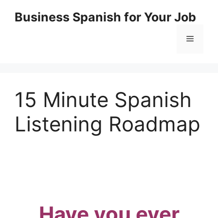
Skip
Business Spanish for Your Job
to
content
Menu
15 Minute Spanish
Listening Roadmap
Have you ever