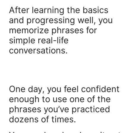
After learning the basics
and progressing well, you
memorize phrases for
simple real-life
conversations.
One day, you feel confident
enough to use one of the
phrases you’ve practiced
dozens of times.