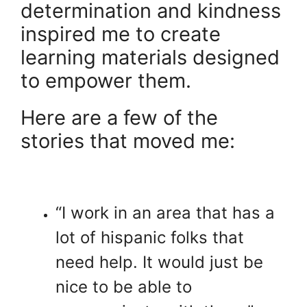
determination and kindness
inspired me to create
learning materials designed
to empower them.
Here are a few of the
stories that moved me:
“I work in an area that has a
lot of hispanic folks that
need help. It would just be
nice to be able to