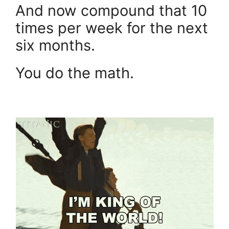
And now compound that 10
times per week for the next
six months.
You do the math.