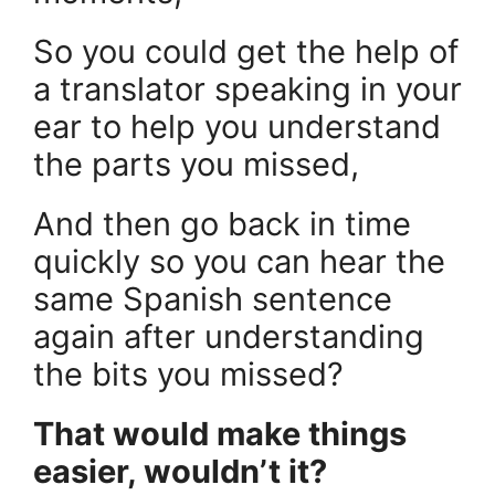
So you could get the help of
a translator speaking in your
ear to help you understand
the parts you missed,
And then go back in time
quickly so you can hear the
same Spanish sentence
again after understanding
the bits you missed?
That would make things
easier, wouldn’t it?