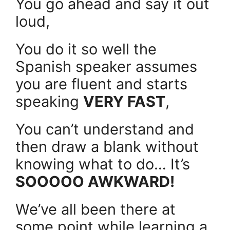
You go ahead and say it out
loud,
You do it so well the
Spanish speaker assumes
you are fluent and starts
speaking
VERY FAST
,
You can’t understand and
then draw a blank without
knowing what to do… It’s
SOOOOO AWKWARD!
We’ve all been there at
some point while learning a