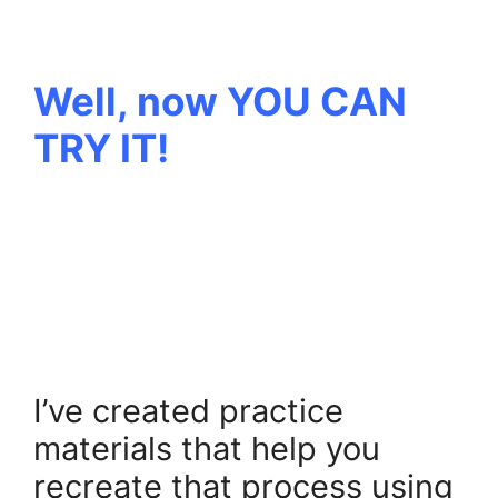
.
Well, now YOU CAN
TRY IT!
.
.
.
I’ve created practice
materials that help you
recreate that process using