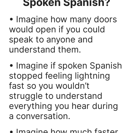
Spoken Spanish?
• Imagine how many doors
would open if you could
speak to anyone and
understand them.
• Imagine if spoken Spanish
stopped feeling lightning
fast so you wouldn’t
struggle to understand
everything you hear during
a conversation.
• Imagine how much faster