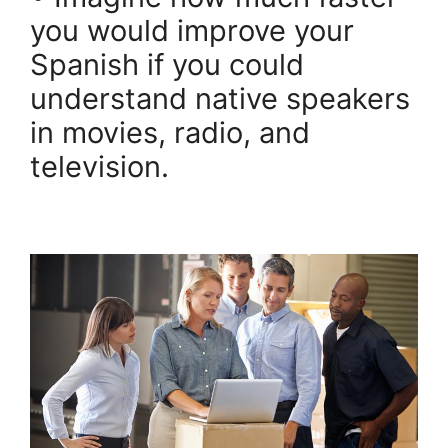
you would improve your
Spanish if you could
understand native speakers
in movies, radio, and
television.