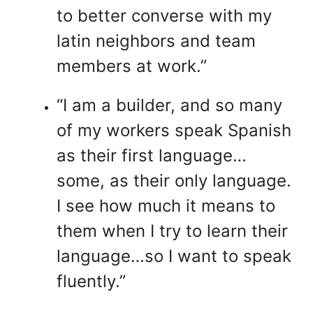
to better converse with my
latin neighbors and team
members at work.”
“I am a builder, and so many
of my workers speak Spanish
as their first language…
some, as their only language.
I see how much it means to
them when I try to learn their
language…so I want to speak
fluently.”