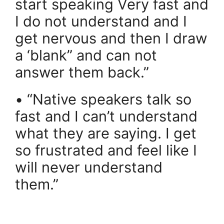
start speaking Very fast and
I do not understand and I
get nervous and then I draw
a ‘blank” and can not
answer them back.”
• “Native speakers talk so
fast and I can’t understand
what they are saying. I get
so frustrated and feel like I
will never understand
them.”
.