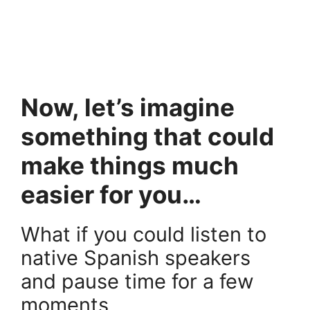
.
.
Now, let’s imagine
something that could
make things much
easier for you…
What if you could listen to
native Spanish speakers
and pause time for a few
moments,