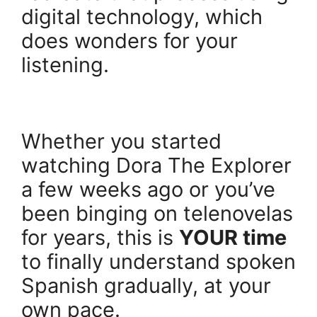
digital technology, which
does wonders for your
listening.
.
Whether you started
watching Dora The Explorer
a few weeks ago or you’ve
been binging on telenovelas
for years, this is
YOUR time
to finally understand spoken
Spanish gradually, at your
own pace.