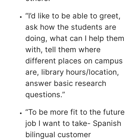
“I’d like to be able to greet,
ask how the students are
doing, what can I help them
with, tell them where
different places on campus
are, library hours/location,
answer basic research
questions.”
“To be more fit to the future
job I want to take- Spanish
bilingual customer