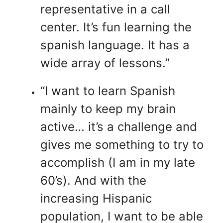
representative in a call
center. It’s fun learning the
spanish language. It has a
wide array of lessons.”
“I want to learn Spanish
mainly to keep my brain
active… it’s a challenge and
gives me something to try to
accomplish (I am in my late
60’s). And with the
increasing Hispanic
population, I want to be able