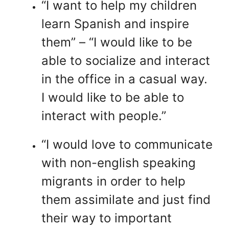
“I want to help my children
learn Spanish and inspire
them” – “I would like to be
able to socialize and interact
in the office in a casual way.
I would like to be able to
interact with people.”
“I would love to communicate
with non-english speaking
migrants in order to help
them assimilate and just find
their way to important