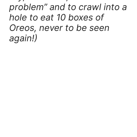
problem” and to crawl into a
hole to eat 10 boxes of
Oreos, never to be seen
again!)
.