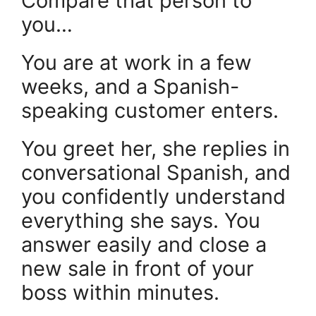
Compare that person to
you…
You are at work in a few
weeks, and a Spanish-
speaking customer enters.
You greet her, she replies in
conversational Spanish, and
you confidently understand
everything she says. You
answer easily and close a
new sale in front of your
boss within minutes.