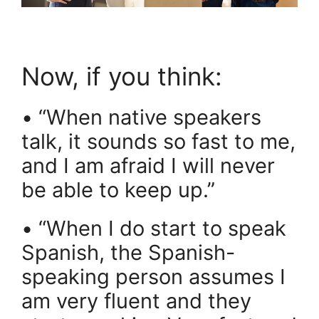
Now, if you think:
• “When native speakers
talk, it sounds so fast to me,
and I am afraid I will never
be able to keep up.”
• “When I do start to speak
Spanish, the Spanish-
speaking person assumes I
am very fluent and they