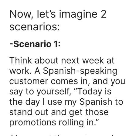
Now, let’s imagine 2
scenarios:
-Scenario 1:
Think about next week at
work. A Spanish-speaking
customer comes in, and you
say to yourself, “Today is
the day I use my Spanish to
stand out and get those
promotions rolling in.”