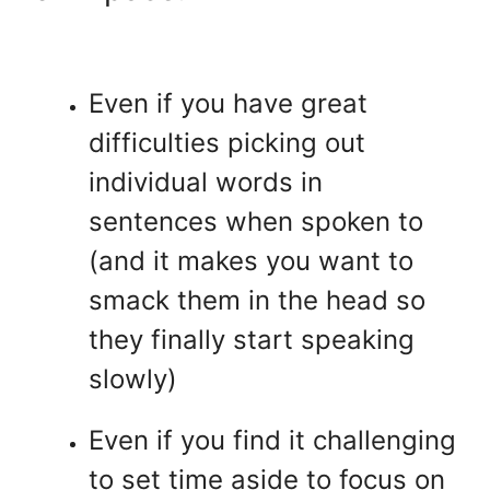
Even if you have great
difficulties picking out
individual words in
sentences when spoken to
(and it makes you want to
smack them in the head so
they finally start speaking
slowly)
Even if you find it challenging
to set time aside to focus on