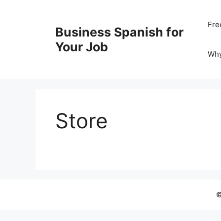
Skip
to
Fre
Business Spanish for
content
Your Job
Wh
Store
©