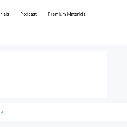
rials
Podcast
Premium Materials
ss