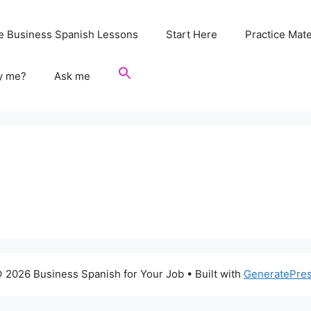
e Business Spanish Lessons
Start Here
Practice Mate
y me?
Ask me
 2026 Business Spanish for Your Job
• Built with
GeneratePre