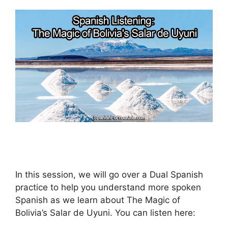
In this session, we will go over a Dual Spanish
practice to help you understand more spoken
Spanish as we learn about The Magic of
Bolivia’s Salar de Uyuni. You can listen here: