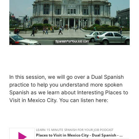
In this session, we will go over a Dual Spanish
practice to help you understand more spoken
Spanish as we learn about Interesting Places to
Visit in Mexico City. You can listen here: