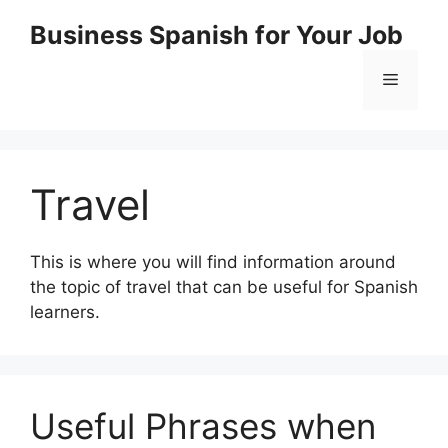
Skip
Business Spanish for Your Job
to
content
Menu
Travel
This is where you will find information around
the topic of travel that can be useful for Spanish
learners.
Useful Phrases when