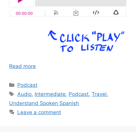
Read more
Categories
Podcast
Tags
Audio
,
Intermediate
,
Podcast
,
Travel
,
Understand Spoken Spanish
Leave a comment