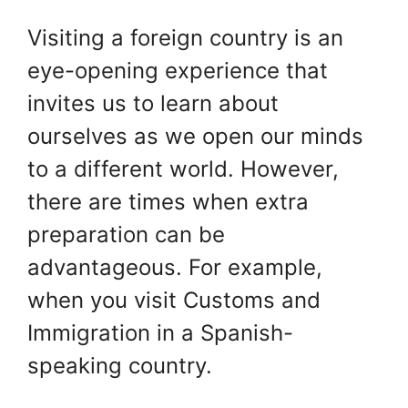
Visiting a foreign country is an
eye-opening experience that
invites us to learn about
ourselves as we open our minds
to a different world. However,
there are times when extra
preparation can be
advantageous. For example,
when you visit Customs and
Immigration in a Spanish-
speaking country.