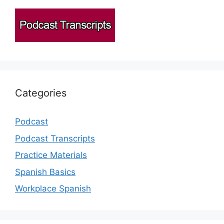
Categories
Podcast
Podcast Transcripts
Practice Materials
Spanish Basics
Workplace Spanish