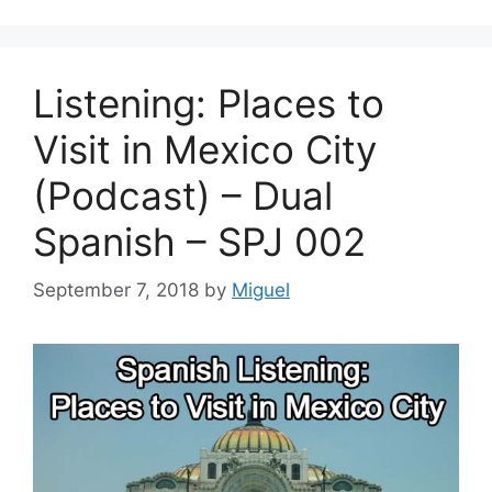
Listening: Places to
Visit in Mexico City
(Podcast) – Dual
Spanish – SPJ 002
September 7, 2018
by
Miguel