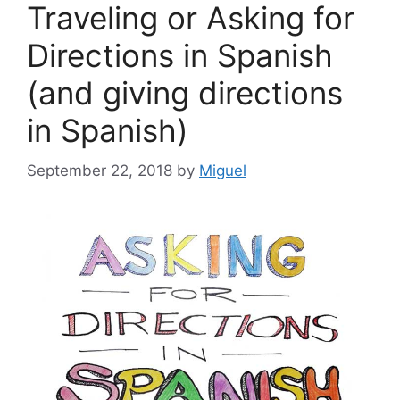
Traveling or Asking for
Directions in Spanish
(and giving directions
in Spanish)
September 22, 2018
by
Miguel