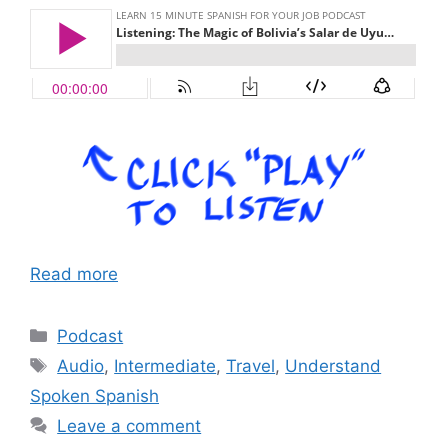
Read more
Categories
Podcast
Tags
Audio
,
Intermediate
,
Travel
,
Understand
Spoken Spanish
Leave a comment