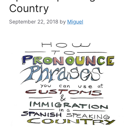
Country
September 22, 2018
by
Miguel