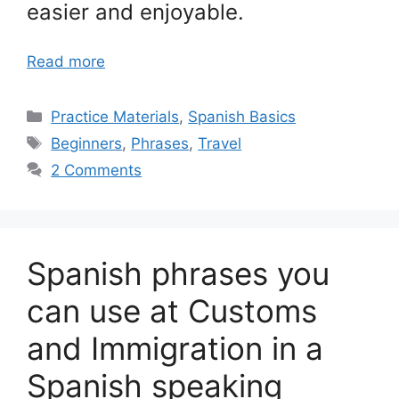
easier and enjoyable.
Read more
Categories
Practice Materials
,
Spanish Basics
Tags
Beginners
,
Phrases
,
Travel
2 Comments
Spanish phrases you
can use at Customs
and Immigration in a
Spanish speaking