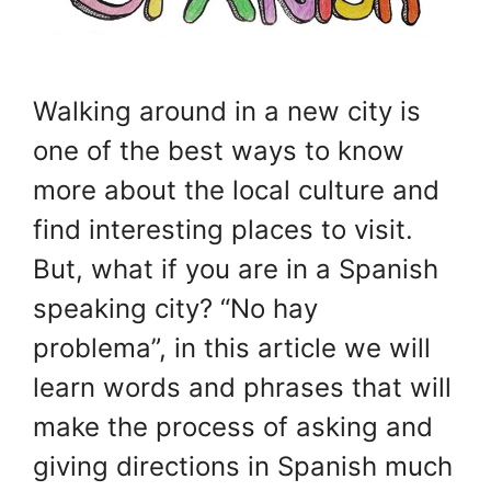
Walking around in a new city is
one of the best ways to know
more about the local culture and
find interesting places to visit.
But, what if you are in a Spanish
speaking city? “No hay
problema”, in this article we will
learn words and phrases that will
make the process of asking and
giving directions in Spanish much