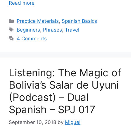
Read more
Categories
Practice Materials
,
Spanish Basics
Tags
Beginners
,
Phrases
,
Travel
4 Comments
Listening: The Magic of
Bolivia’s Salar de Uyuni
(Podcast) – Dual
Spanish – SPJ 017
September 10, 2018
by
Miguel