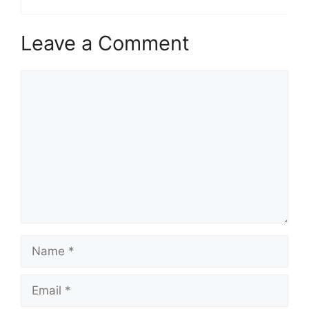
Leave a Comment
Comment
Name
Email