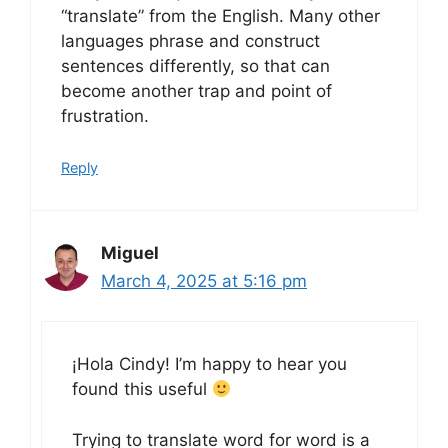
“translate” from the English. Many other
languages phrase and construct
sentences differently, so that can
become another trap and point of
frustration.
Reply
Miguel
March 4, 2025 at 5:16 pm
¡Hola Cindy! I’m happy to hear you
found this useful
Trying to translate word for word is a