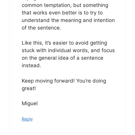
common temptation, but something
that works even better is to try to
understand the meaning and intention
of the sentence.
Like this, it’s easier to avoid getting
stuck with individual words, and focus
on the general idea of a sentence
instead.
Keep moving forward! You’re doing
great!
Miguel
Reply