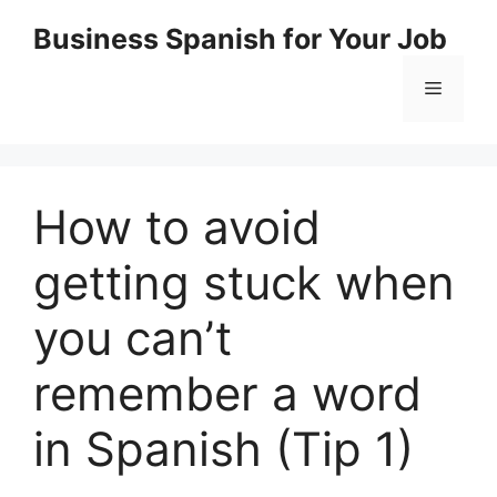
Skip
Business Spanish for Your Job
to
content
Menu
How to avoid
getting stuck when
you can’t
remember a word
in Spanish (Tip 1)