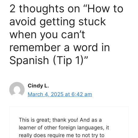
2 thoughts on “How to
avoid getting stuck
when you can’t
remember a word in
Spanish (Tip 1)”
Cindy L.
March 4, 2025 at 6:42 am
This is great; thank you! And as a
learner of other foreign languages, it
really does require me to not try to