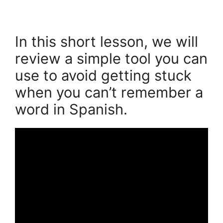
In this short lesson, we will
review a simple tool you can
use to avoid getting stuck
when you can’t remember a
word in Spanish.