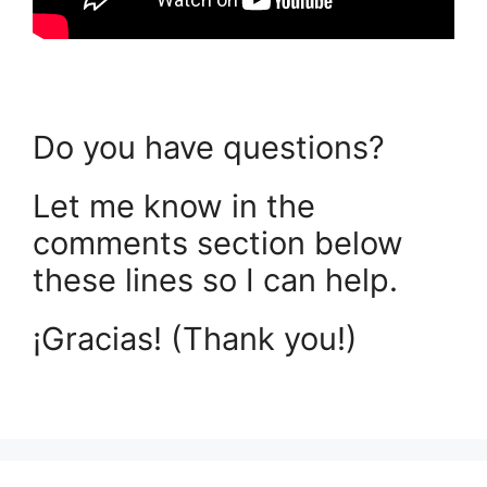
Do you have questions?
Let me know in the
comments section below
these lines so I can help.
¡Gracias! (Thank you!)