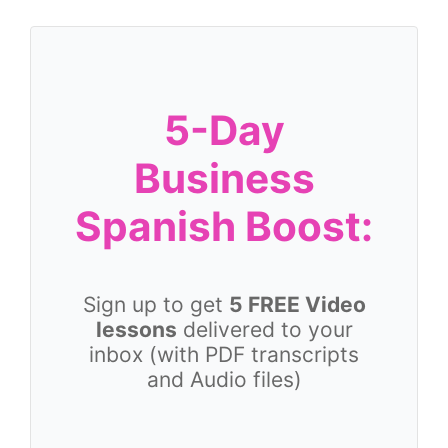
5-Day
Business
Spanish Boost:
Sign up to get
5 FREE Video
lessons
delivered to your
inbox (with PDF transcripts
and Audio files)