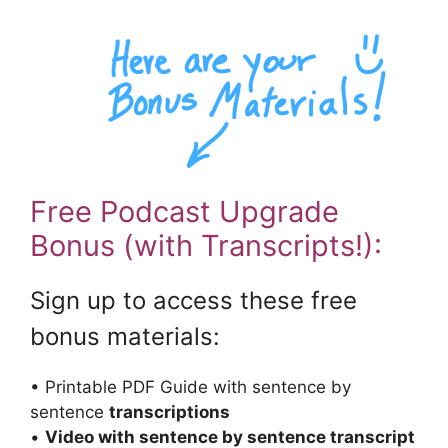
Free Podcast Upgrade
Bonus (with Transcripts!):
Sign up to access these free
bonus materials:
• Printable PDF Guide with sentence by
sentence
transcriptions
•
Video with sentence by sentence transcript