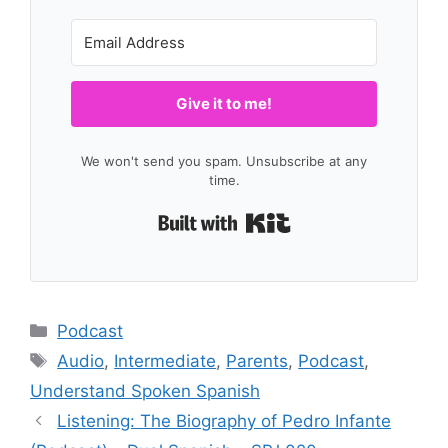
Give it to me!
We won't send you spam. Unsubscribe at any
time.
Built with Kit
Categories
Podcast
Tags
Audio
,
Intermediate
,
Parents
,
Podcast
,
Understand Spoken Spanish
Listening: The Biography of Pedro Infante