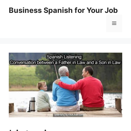
Skip
Business Spanish for Your Job
to
content
Menu