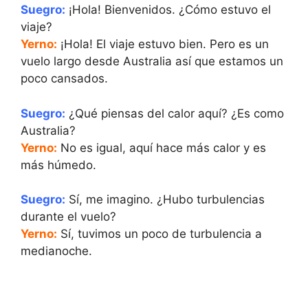
Suegro:
¡Hola! Bienvenidos. ¿Cómo estuvo el
viaje?
Yerno:
¡Hola! El viaje estuvo bien. Pero es un
vuelo largo desde Australia así que estamos un
poco cansados.
Suegro:
¿Qué piensas del calor aquí? ¿Es como
Australia?
Yerno:
No es igual, aquí hace más calor y es
más húmedo.
Suegro:
Sí, me imagino. ¿Hubo turbulencias
durante el vuelo?
Yerno:
Sí, tuvimos un poco de turbulencia a
medianoche.