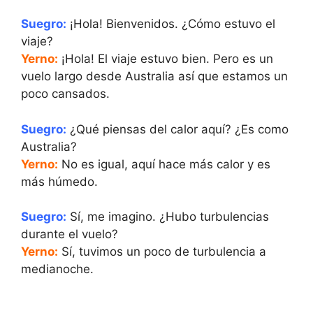
Suegro:
¡Hola! Bienvenidos. ¿Cómo estuvo el
viaje?
Yerno:
¡Hola! El viaje estuvo bien. Pero es un
vuelo largo desde Australia así que estamos un
poco cansados.
Suegro:
¿Qué piensas del calor aquí? ¿Es como
Australia?
Yerno:
No es igual, aquí hace más calor y es
más húmedo.
Suegro:
Sí, me imagino. ¿Hubo turbulencias
durante el vuelo?
Yerno:
Sí, tuvimos un poco de turbulencia a
medianoche.