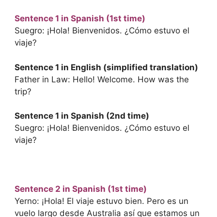
Sentence 1 in Spanish (1st time)
Suegro: ¡Hola! Bienvenidos. ¿Cómo estuvo el
viaje?
Sentence 1 in English (simplified translation)
Father in Law: Hello! Welcome. How was the
trip?
Sentence 1 in Spanish (2nd time)
Suegro: ¡Hola! Bienvenidos. ¿Cómo estuvo el
viaje?
Sentence 2 in Spanish (1st time)
Yerno: ¡Hola! El viaje estuvo bien. Pero es un
vuelo largo desde Australia así que estamos un