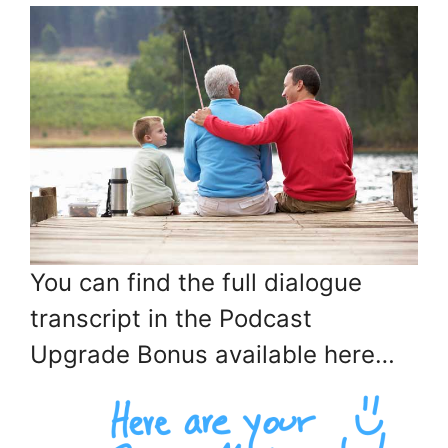
You can find the full dialogue
transcript in the Podcast
Upgrade Bonus available here…