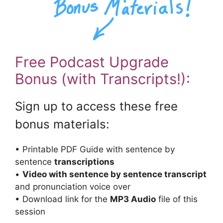
Free Podcast Upgrade
Bonus (with Transcripts!):
Sign up to access these free
bonus materials:
• Printable PDF Guide with sentence by
sentence
transcriptions
•
Video with sentence by sentence transcript
and pronunciation voice over
• Download link for the
MP3 Audio
file of this
session