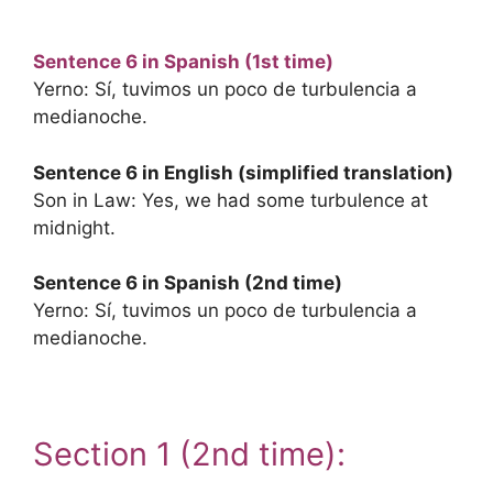
Sentence 6 in Spanish (1st time)
Yerno: Sí, tuvimos un poco de turbulencia a
medianoche.
Sentence 6 in English (simplified translation)
Son in Law: Yes, we had some turbulence at
midnight.
Sentence 6 in Spanish (2nd time)
Yerno: Sí, tuvimos un poco de turbulencia a
medianoche.
.
Section 1 (2nd time):