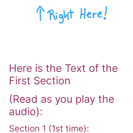
Here is the Text of the
First Section
(Read as you play the
audio):
Section 1 (1st time):