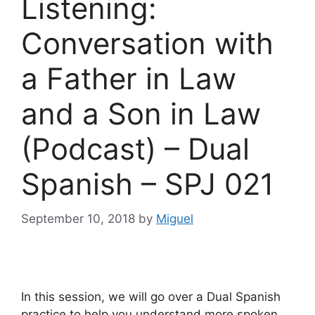
Listening:
Conversation with
a Father in Law
and a Son in Law
(Podcast) – Dual
Spanish – SPJ 021
September 10, 2018
by
Miguel
In this session, we will go over a Dual Spanish
practice to help you understand more spoken