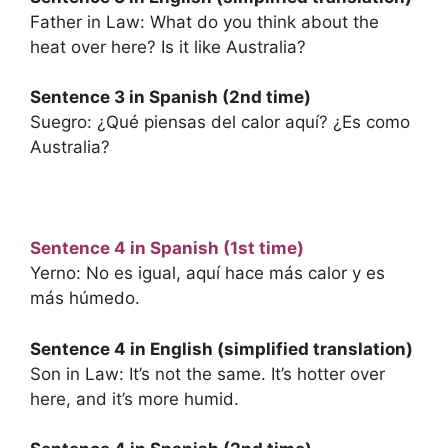
Father in Law: What do you think about the
heat over here? Is it like Australia?
Sentence 3 in Spanish (2nd time)
Suegro: ¿Qué piensas del calor aquí? ¿Es como
Australia?
Sentence 4 in Spanish (1st time)
Yerno: No es igual, aquí hace más calor y es
más húmedo.
Sentence 4 in English (simplified translation)
Son in Law: It’s not the same. It’s hotter over
here, and it’s more humid.