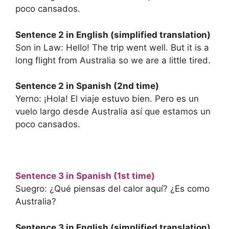
poco cansados.
Sentence 2 in English (simplified translation)
Son in Law: Hello! The trip went well. But it is a
long flight from Australia so we are a little tired.
Sentence 2 in Spanish (2nd time)
Yerno: ¡Hola! El viaje estuvo bien. Pero es un
vuelo largo desde Australia así que estamos un
poco cansados.
Sentence 3 in Spanish (1st time)
Suegro: ¿Qué piensas del calor aquí? ¿Es como
Australia?
Sentence 3 in English (simplified translation)