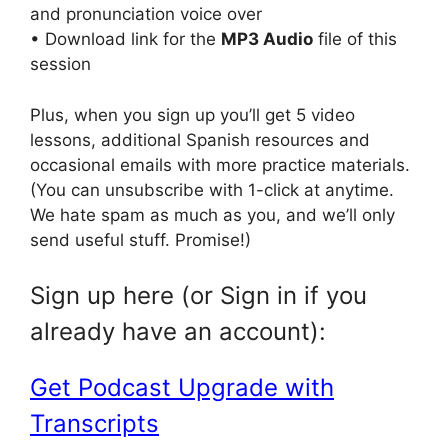
and pronunciation voice over
• Download link for the
MP3 Audio
file of this
session
Plus, when you sign up you’ll get 5 video
lessons, additional Spanish resources and
occasional emails with more practice materials.
(You can unsubscribe with 1-click at anytime.
We hate spam as much as you, and we’ll only
send useful stuff. Promise!)
Sign up here (or Sign in if you
already have an account):
Get Podcast Upgrade with
Transcripts