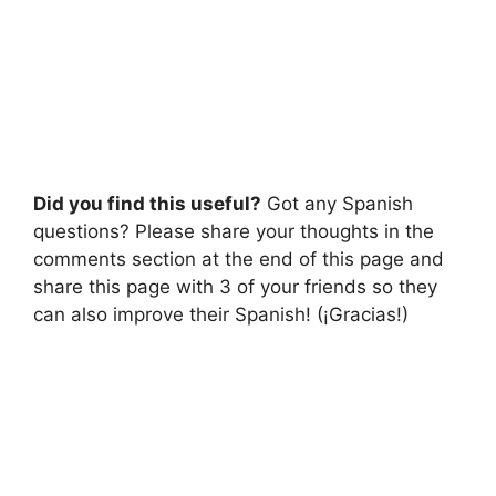
Did you find this useful?
Got any Spanish
questions? Please share your thoughts in the
comments section at the end of this page and
share this page with 3 of your friends so they
can also improve their Spanish! (¡Gracias!)
.