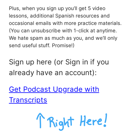
Plus, when you sign up you’ll get 5 video
lessons, additional Spanish resources and
occasional emails with more practice materials.
(You can unsubscribe with 1-click at anytime.
We hate spam as much as you, and we’ll only
send useful stuff. Promise!)
Sign up here (or Sign in if you
already have an account):
Get Podcast Upgrade with
Transcripts