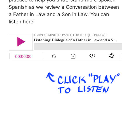
Spanish as we review a Conversation between
a Father in Law and a Son in Law. You can
listen here:
.
.
.