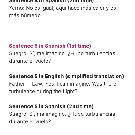
Sentence 4 in Spanish (2nd time)
Yerno: No es igual, aquí hace más calor y es
más húmedo.
Sentence 5 in Spanish (1st time)
Suegro: Sí, me imagino. ¿Hubo turbulencias
durante el vuelo?
Sentence 5 in English (simplified translation)
Father in Law: Yes, I can imagine. Was there
turbulence during the flight?
Sentence 5 in Spanish (2nd time)
Suegro: Sí, me imagino. ¿Hubo turbulencias
durante el vuelo?