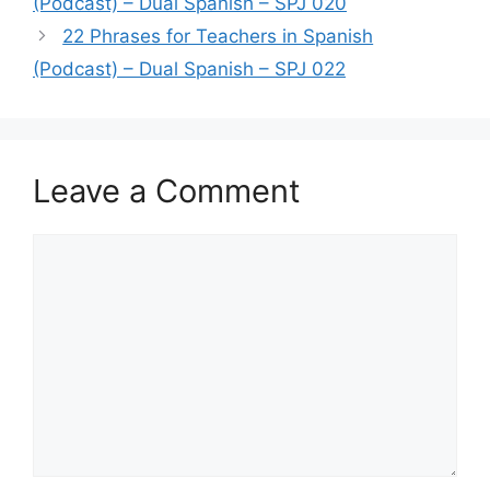
(Podcast) – Dual Spanish – SPJ 020
22 Phrases for Teachers in Spanish
(Podcast) – Dual Spanish – SPJ 022
Leave a Comment
Comment