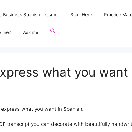
e Business Spanish Lessons
Start Here
Practice Mate
y me?
Ask me
express what you want 
to express what you want in Spanish.
 PDF transcript you can decorate with beautifully handwr