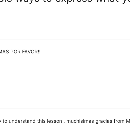
MAS POR FAVOR!!
sy to understand this lesson . muchisimas gracias from M