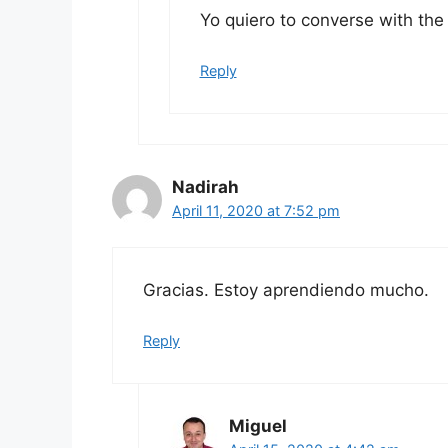
Yo quiero to converse with the
Reply
Nadirah
April 11, 2020 at 7:52 pm
Gracias. Estoy aprendiendo mucho.
Reply
Miguel