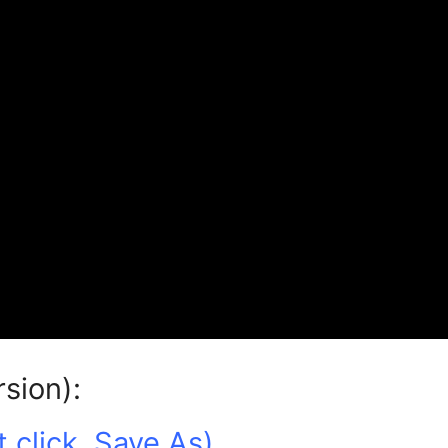
rsion):
 click, Save As)