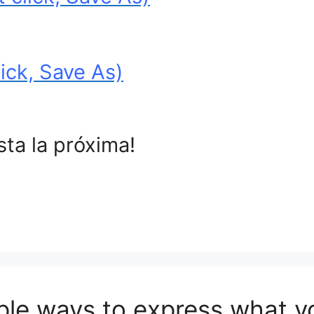
ick, Save As)
sta la próxima!
ple ways to express what y