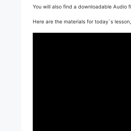
You will also find a downloadable Audio f
Here are the materials for today´s lesson