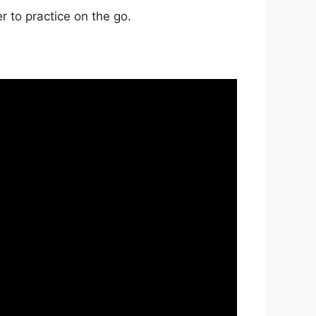
r to practice on the go.