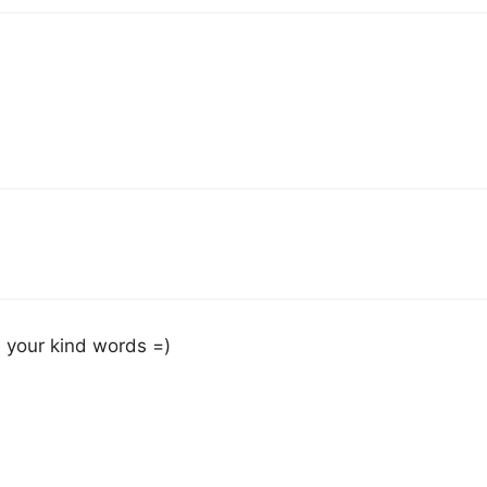
e your kind words =)