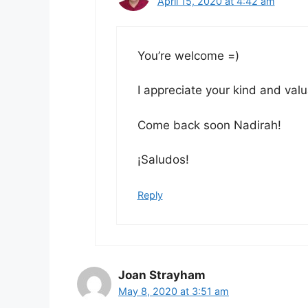
April 15, 2020 at 4:42 am
You’re welcome =)
I appreciate your kind and val
Come back soon Nadirah!
¡Saludos!
Reply
Joan Strayham
May 8, 2020 at 3:51 am