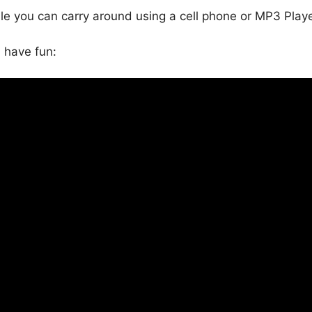
ile you can carry around using a cell phone or MP3 Playe
, have fun: