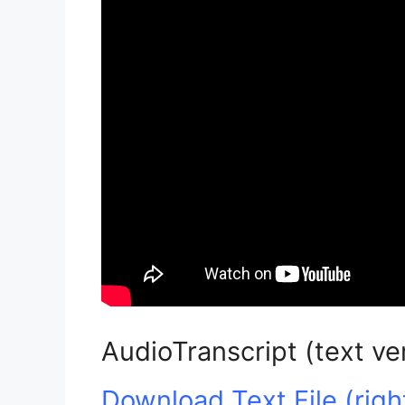
AudioTranscript (text ve
Download Text File (right