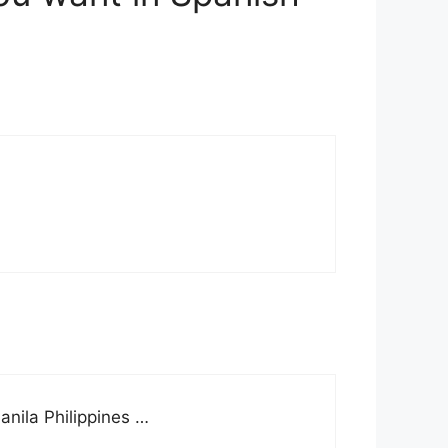
anila Philippines …