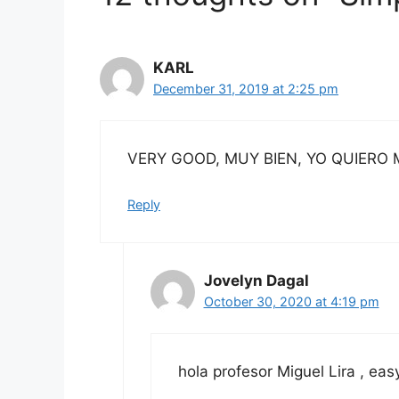
KARL
December 31, 2019 at 2:25 pm
VERY GOOD, MUY BIEN, YO QUIERO 
Reply
Jovelyn Dagal
October 30, 2020 at 4:19 pm
hola profesor Miguel Lira , ea