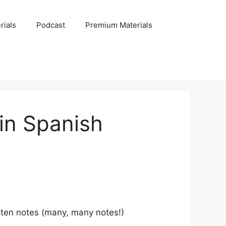
rials
Podcast
Premium Materials
in Spanish
itten notes (many, many notes!)