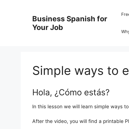
Skip
to
Fre
Business Spanish for
content
Your Job
Wh
Simple ways to 
Hola, ¿Cómo estás?
In this lesson we will learn simple ways 
After the video, you will find a printable