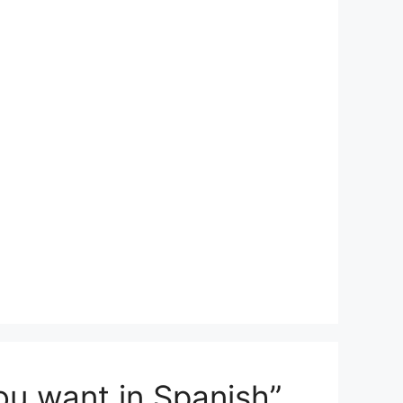
ou want in Spanish”