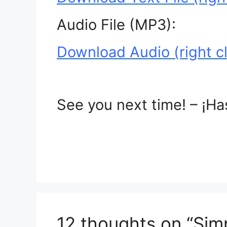
Audio File (MP3):
Download Audio (right cl
See you next time! – ¡Ha
12 thoughts on “Sim