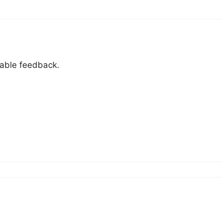
uable feedback.