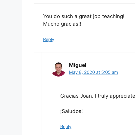
You do such a great job teaching!
Mucho gracias!!
Reply
Miguel
May 8, 2020 at 5:05 am
Gracias Joan. I truly appreciat
¡Saludos!
Reply