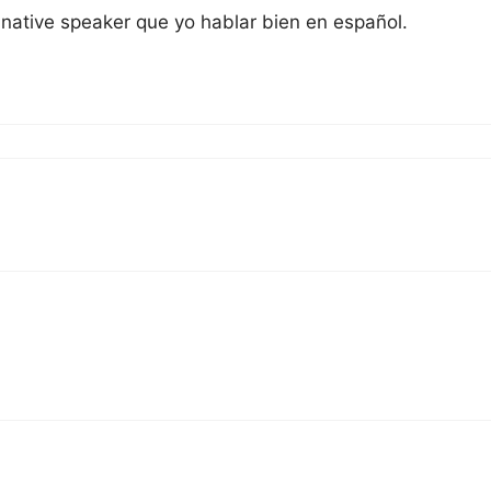
 native speaker que yo hablar bien en español.