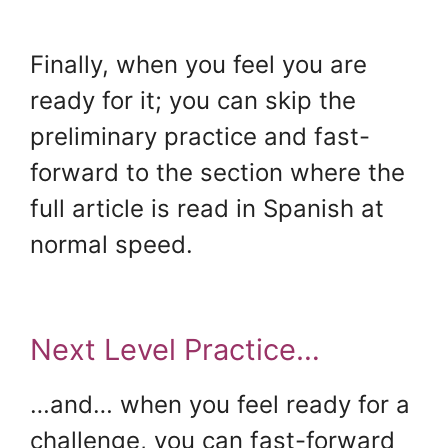
.
Finally, when you feel you are
ready for it; you can skip the
preliminary practice and fast-
forward to the section where the
full article is read in Spanish at
normal speed.
Next Level Practice…
…and… when you feel ready for a
challenge, you can fast-forward