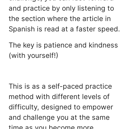
and practice by only listening to
the section where the article in
Spanish is read at a faster speed.
The key is patience and kindness
(with yourself!)
.
This is as a self-paced practice
method with different levels of
difficulty, designed to empower
and challenge you at the same
time as you become more