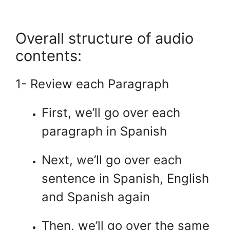
.
Overall structure of audio
contents:
1- Review each Paragraph
First, we’ll go over each
paragraph in Spanish
Next, we’ll go over each
sentence in Spanish, English
and Spanish again
Then, we’ll go over the same