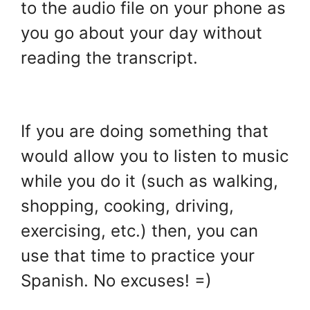
to the audio file on your phone as
you go about your day without
reading the transcript.
.
If you are doing something that
would allow you to listen to music
while you do it (such as walking,
shopping, cooking, driving,
exercising, etc.) then, you can
use that time to practice your
Spanish. No excuses! =)