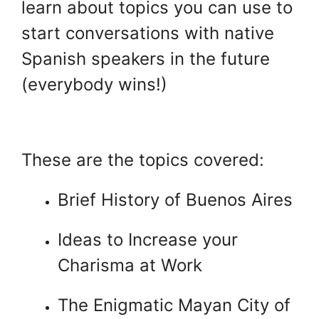
learn about topics you can use to
start conversations with native
Spanish speakers in the future
(everybody wins!)
.
These are the topics covered:
Brief History of Buenos Aires
Ideas to Increase your
Charisma at Work
The Enigmatic Mayan City of