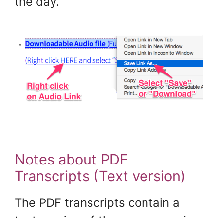
the day.
Notes about PDF
Transcripts (Text version)
The PDF transcripts contain a