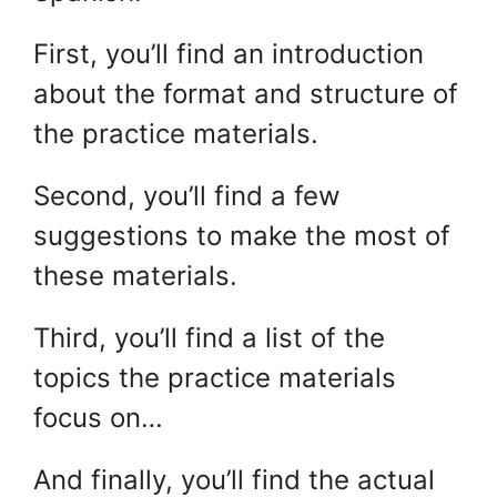
First, you’ll find an introduction
about the format and structure of
the practice materials.
Second, you’ll find a few
suggestions to make the most of
these materials.
Third, you’ll find a list of the
topics the practice materials
focus on…
And finally, you’ll find the actual