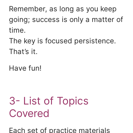
Remember, as long as you keep
going; success is only a matter of
time.
The key is focused persistence.
That’s it.
Have fun!
3- List of Topics
Covered
Each set of practice materials