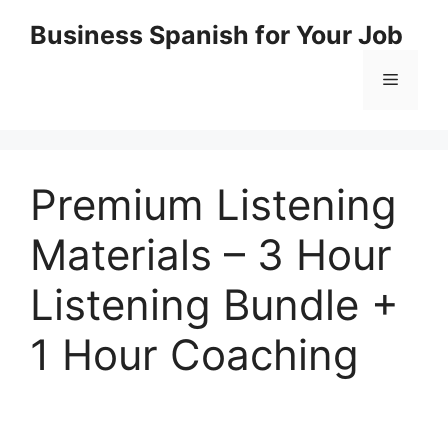
Skip
Business Spanish for Your Job
to
content
Menu
Premium Listening
Materials – 3 Hour
Listening Bundle +
1 Hour Coaching
.