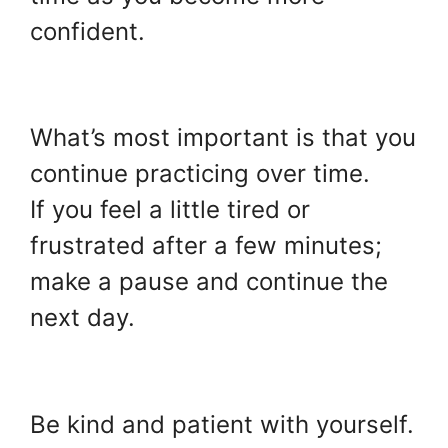
confident.
.
What’s most important is that you
continue practicing over time.
If you feel a little tired or
frustrated after a few minutes;
make a pause and continue the
next day.
.
Be kind and patient with yourself.