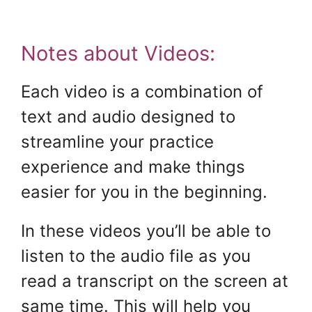
Notes about Videos:
Each video is a combination of
text and audio designed to
streamline your practice
experience and make things
easier for you in the beginning.
In these videos you’ll be able to
listen to the audio file as you
read a transcript on the screen at
same time. This will help you