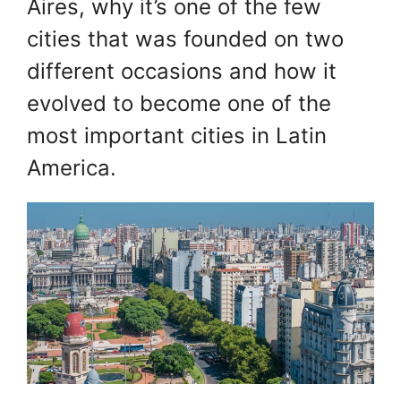
Aires, why it’s one of the few
cities that was founded on two
different occasions and how it
evolved to become one of the
most important cities in Latin
America.