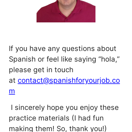
.
If you have any questions about
Spanish or feel like saying “hola,”
please get in touch
at
contact@spanishforyourjob.co
m
.
I sincerely hope you enjoy these
practice materials (I had fun
making them! So, thank you!)