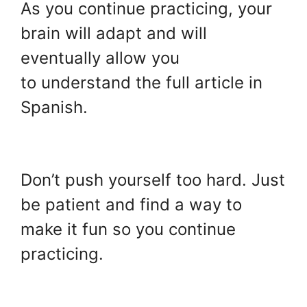
As you continue practicing, your
brain will adapt and will
eventually allow you
to understand the full article in
Spanish.
.
Don’t push yourself too hard. Just
be patient and find a way to
make it fun so you continue
practicing.
.