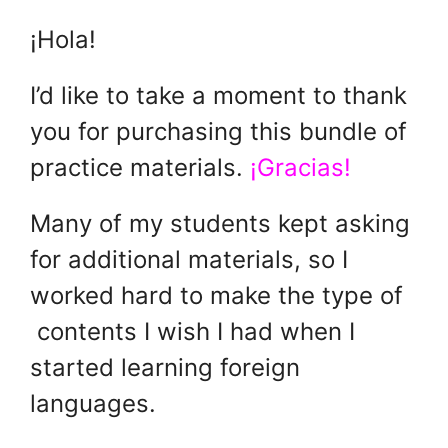
¡Hola!
I’d like to take a moment to thank
you for purchasing this bundle of
practice materials.
¡Gracias!
Many of my students kept asking
for additional materials, so I
worked hard to make the type of
contents I wish I had when I
started learning foreign
languages.