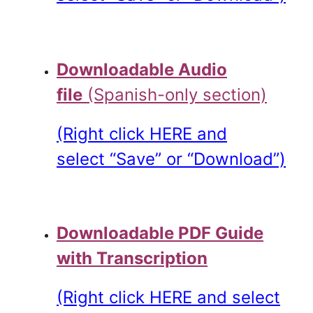
.
Downloadable Audio
file
(Spanish-only section)
(Right click HERE and
select “Save” or “Download”)
.
Downloadable PDF Guide
with Transcription
(Right click HERE and select