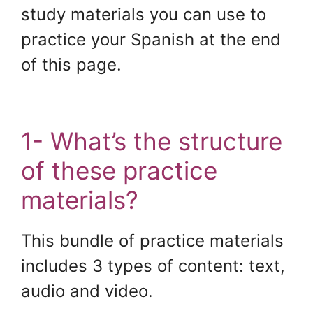
study materials you can use to
practice your Spanish at the end
of this page.
.
1- What’s the structure
of these practice
materials?
This bundle of practice materials
includes 3 types of content: text,
audio and video.