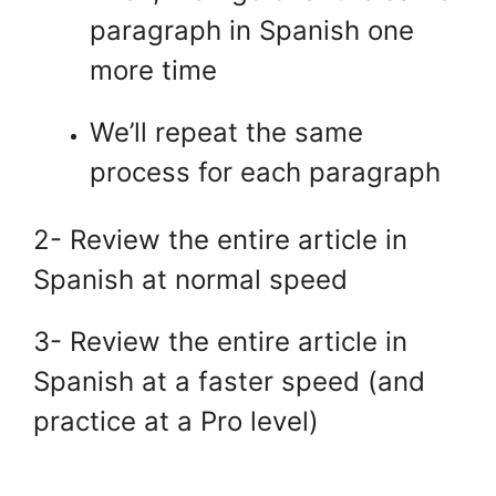
paragraph in Spanish one
more time
We’ll repeat the same
process for each paragraph
2- Review the entire article in
Spanish at normal speed
3- Review the entire article in
Spanish at a faster speed (and
practice at a Pro level)