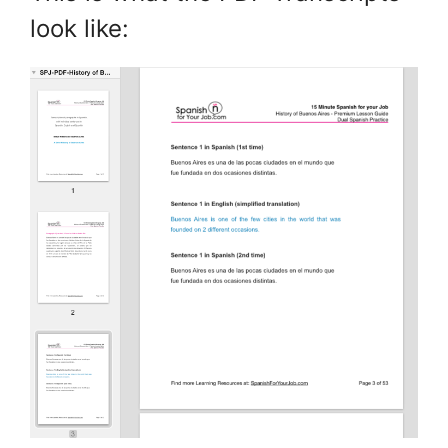
look like: