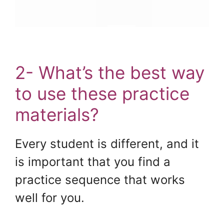
2- What’s the best way
to use these practice
materials?
Every student is different, and it
is important that you find a
practice sequence that works
well for you.
.