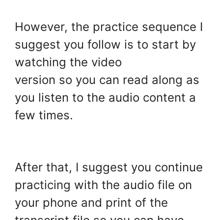
However, the practice sequence I
suggest you follow is to start by
watching the video
version so you can read along as
you listen to the audio content a
few times.
.
After that, I suggest you continue
practicing with the audio file on
your phone and print of the