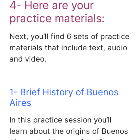
4- Here are your
practice materials:
Next, you’ll find 6 sets of practice
materials that include text, audio
and video.
1- Brief History of Buenos
Aires
In this practice session you’ll
learn about the origins of Buenos