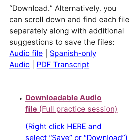
“Download.” Alternatively, you
can scroll down and find each file
separately along with additional
suggestions to save the files:
Audio file
|
Spanish-only
Audio
|
PDF Transcript
Downloadable Audio
file
(Full practice session)
(Right click HERE and
select “Save” or “Download”)