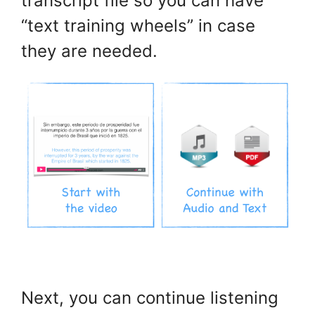
transcript file so you can have
“text training wheels” in case
they are needed.
.
Next, you can continue listening