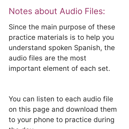
Notes about Audio Files:
Since the main purpose of these
practice materials is to help you
understand spoken Spanish, the
audio files are the most
important element of each set.
.
You can listen to each audio file
on this page and download them
to your phone to practice during