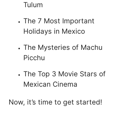
Tulum
The 7 Most Important
Holidays in Mexico
The Mysteries of Machu
Picchu
The Top 3 Movie Stars of
Mexican Cinema
Now, it’s time to get started!