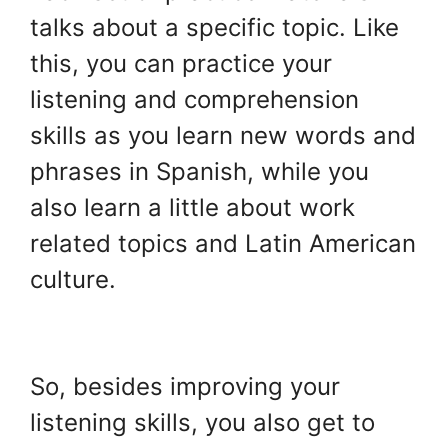
talks about a specific topic. Like
this, you can practice your
listening and comprehension
skills as you learn new words and
phrases in Spanish, while you
also learn a little about work
related topics and Latin American
culture.
.
So, besides improving your
listening skills, you also get to