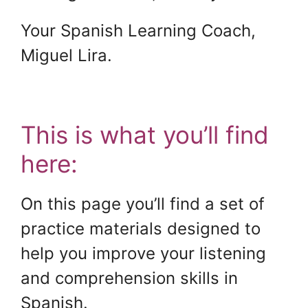
Your Spanish Learning Coach,
Miguel Lira.
.
This is what you’ll find
here:
On this page you’ll find a set of
practice materials designed to
help you improve your listening
and comprehension skills in
Spanish.