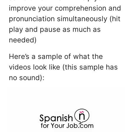
improve your comprehension and
pronunciation simultaneously (hit
play and pause as much as
needed)
Here’s a sample of what the
videos look like (this sample has
no sound):