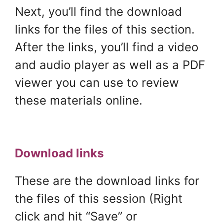
Next, you’ll find the download
links for the files of this section.
After the links, you’ll find a video
and audio player as well as a PDF
viewer you can use to review
these materials online.
Download links
These are the download links for
the files of this session (Right
click and hit “Save” or