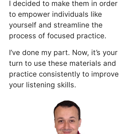
I decided to make them in order
to empower individuals like
yourself and streamline the
process of focused practice.
I’ve done my part. Now, it’s your
turn to use these materials and
practice consistently to improve
your listening skills.