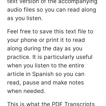
text version of the accompanying
audio files so you can read along
as you listen.
Feel free to save this text file to
your phone or print it to read
along during the day as you
practice. It is particularly useful
when you listen to the entire
article in Spanish so you can
read, pause and make notes
when needed.
This is what the PDF Transcripts